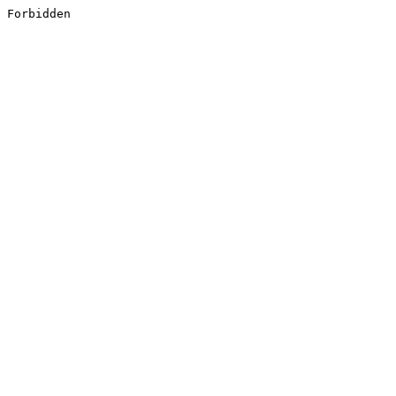
Forbidden