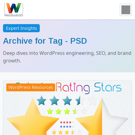
Expert Insights
Archive for Tag -
PSD
Deep dives into WordPress engineering, SEO, and brand
growth.
WordPress Resources