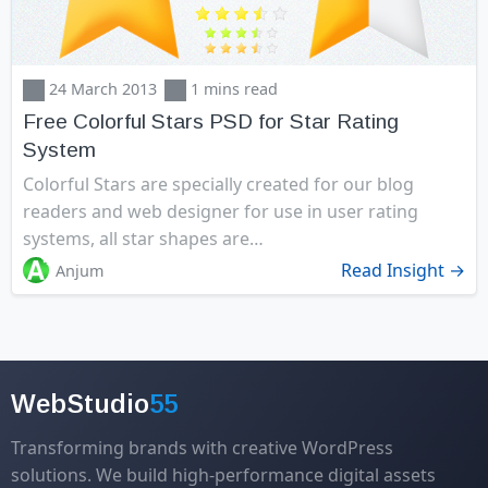
24 March 2013
1 mins read
Free Colorful Stars PSD for Star Rating
System
Colorful Stars are specially created for our blog
readers and web designer for use in user rating
systems, all star shapes are…
Read Insight →
Anjum
WebStudio
55
Transforming brands with creative WordPress
solutions. We build high-performance digital assets