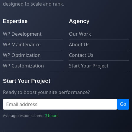
designed to scale and rank.
Expertise
Agency
WP Development
Our Work
WP Maintenance
About Us
WP Optimization
Contact Us
WP Customization
Start Your Project
Start Your Project
Ready to boost your site performance?
Go
Average response time:
3 hours