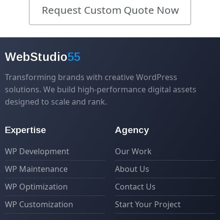
Request Custom Quote Now
WebStudio
55
Transforming brands with creative WordPress
solutions. We build high-performance digital assets
designed to scale and rank.
Expertise
Agency
WP Development
Our Work
WP Maintenance
About Us
WP Optimization
Contact Us
WP Customization
Start Your Project