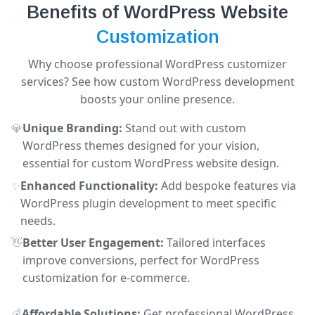
Benefits of WordPress Website
Customization
Why choose professional WordPress customizer
services? See how custom WordPress development
boosts your online presence.
💎
Unique Branding:
Stand out with custom
WordPress themes designed for your vision,
essential for custom WordPress website design.
✨
Enhanced Functionality:
Add bespoke features via
WordPress plugin development to meet specific
needs.
👋
Better User Engagement:
Tailored interfaces
improve conversions, perfect for WordPress
customization for e-commerce.
💰
Affordable Solutions:
Get professional WordPress