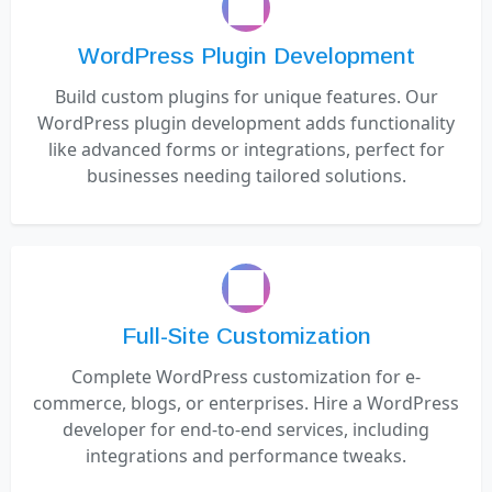
WordPress Plugin Development
Build custom plugins for unique features. Our
WordPress plugin development adds functionality
like advanced forms or integrations, perfect for
businesses needing tailored solutions.
Full-Site Customization
Complete WordPress customization for e-
commerce, blogs, or enterprises. Hire a WordPress
developer for end-to-end services, including
integrations and performance tweaks.