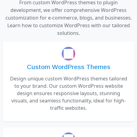
From custom WordPress themes to plugin
development, we offer comprehensive WordPress
customization for e-commerce, blogs, and businesses.
Learn how to customize WordPress with our tailored
solutions.
Custom WordPress Themes
Design unique custom WordPress themes tailored
to your brand. Our custom WordPress website
design ensures responsive layouts, stunning
visuals, and seamless functionality, ideal for high-
traffic websites.