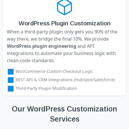
WordPress Plugin Customization
When a third-party plugin only gets you 90% of the
way there, we bridge the final 10%. We provide
WordPress plugin engineering
and API
integrations to automate your business logic with
clean-code standards.
WooCommerce Custom Checkout Logic
REST API & CRM Integrations (HubSpot/Salesforce)
Third-Party Plugin Modification
Our WordPress Customization
Services