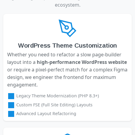
ecosystem.
WordPress Theme Customization
Whether you need to refactor a slow page-builder
layout into a
high-performance WordPress website
or require a pixel-perfect match for a complex Figma
design, we engineer the frontend for maximum
engagement.
Legacy Theme Modernization (PHP 8.3+)
Custom FSE (Full Site Editing) Layouts
Advanced Layout Refactoring