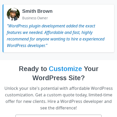
Smith Brown
Business Owner
"WordPress plugin development added the exact
features we needed. Affordable and fast, highly
recommend for anyone wanting to hire a experienced
WordPress developer."
Ready to
Customize
Your
WordPress Site?
Unlock your site's potential with affordable WordPress
customization. Get a custom quote today, limited-time
offer for new clients. Hire a WordPress developer and
see the difference!