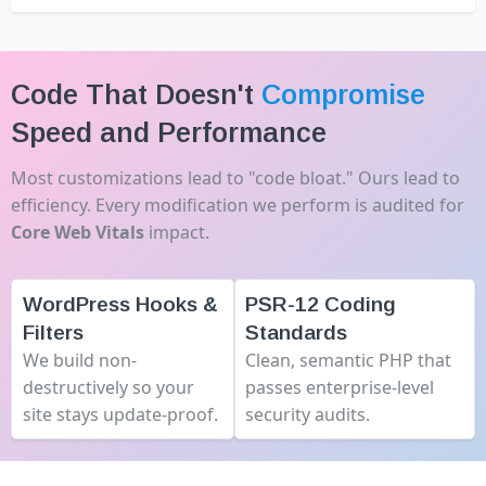
Code That Doesn't
Compromise
Speed and Performance
Most customizations lead to "code bloat." Ours lead to
efficiency. Every modification we perform is audited for
Core Web Vitals
impact.
WordPress Hooks &
PSR-12 Coding
Filters
Standards
We build non-
Clean, semantic PHP that
destructively so your
passes enterprise-level
site stays update-proof.
security audits.