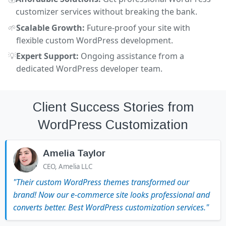
customizer services without breaking the bank.
🌱
Scalable Growth:
Future-proof your site with
flexible custom WordPress development.
💡
Expert Support:
Ongoing assistance from a
dedicated WordPress developer team.
Client Success Stories from
WordPress Customization
Amelia Taylor
CEO, Amelia LLC
"Their custom WordPress themes transformed our
brand! Now our e-commerce site looks professional and
converts better. Best WordPress customization services."