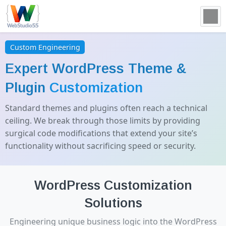
Custom Engineering
Expert WordPress Theme &
Plugin
Customization
Standard themes and plugins often reach a technical
ceiling. We break through those limits by providing
surgical code modifications that extend your site’s
functionality without sacrificing speed or security.
WordPress Customization
Solutions
Engineering unique business logic into the WordPress