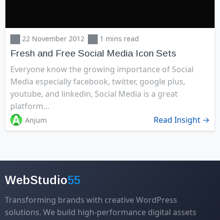
22 November 2012
1 mins read
Fresh and Free Social Media Icon Sets
Everyone know the growing importance of Social
Media especially facebook, twitter, google plus,
youtube, and linkedin, Social Media is a great
platform…
Read Insight →
Anjum
WebStudio
55
Transforming brands with creative WordPress
solutions. We build high-performance digital assets