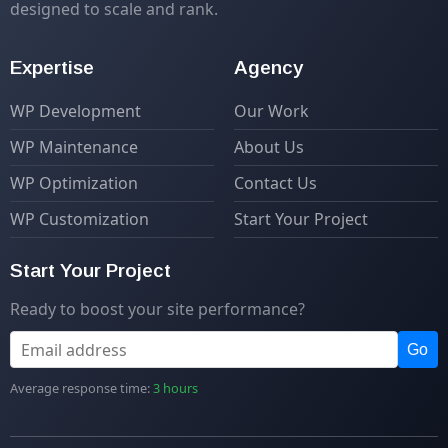
designed to scale and rank.
Expertise
Agency
WP Development
Our Work
WP Maintenance
About Us
WP Optimization
Contact Us
WP Customization
Start Your Project
Start Your Project
Ready to boost your site performance?
Go
Average response time:
3 hours