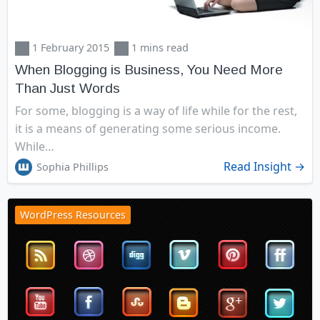
1 February 2015
1 mins read
When Blogging is Business, You Need More
Than Just Words
For some, blogging is a way of life while for the rest,
it is a means of generating some serious income.
While…
Read Insight →
Sophia Phillips
WordPress Resources