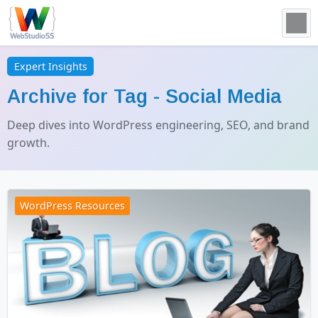
Expert Insights
Archive for Tag -
Social Media
Deep dives into WordPress engineering, SEO, and brand
growth.
WordPress Resources