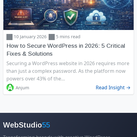
10 January 2026
5 mins read
How to Secure WordPress in 2026: 5 Critical
Fixes & Solutions
Securing a WordPress website in 2026 requires more
than just a complex password. As the platform now
powers over 43% of the…
Read Insight →
Anjum
WebStudio
55