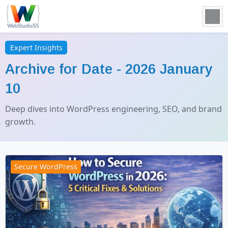
Expert Insights
Archive for Date -
2026 January
10
Deep dives into WordPress engineering, SEO, and brand
growth.
Secure WordPress