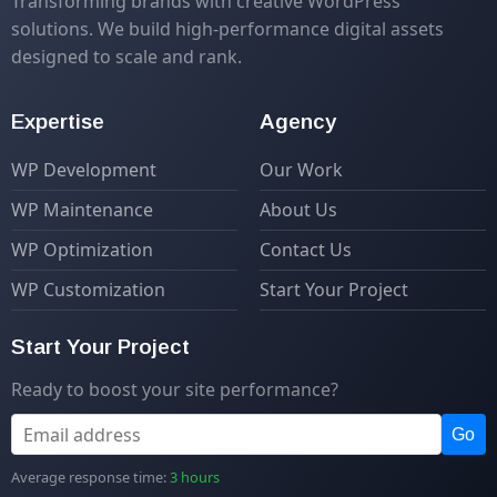
Transforming brands with creative WordPress
solutions. We build high-performance digital assets
designed to scale and rank.
Expertise
Agency
WP Development
Our Work
WP Maintenance
About Us
WP Optimization
Contact Us
WP Customization
Start Your Project
Start Your Project
Ready to boost your site performance?
Go
Average response time:
3 hours