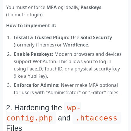
You must enforce
MFA
or, ideally,
Passkeys
(biometric login).
How to Implement It:
Install a Trusted Plugin:
Use
Solid Security
(formerly iThemes) or
Wordfence
.
Enable Passkeys:
Modern browsers and devices
support WebAuthn. This allows you to log in
using FaceID, TouchID, or a physical security key
(like a YubiKey).
Enforce for Admins:
Never make MFA optional
for users with "Administrator" or "Editor" roles.
wp-
2. Hardening the
config.php
.htaccess
and
Files