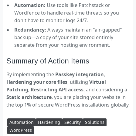
Automation:
Use tools like Patchstack or
Wordfence to handle real-time threats so you
don't have to monitor logs 24/7.
Redundancy:
Always maintain an "air-gapped"
backup—a copy of your site stored entirely
separate from your hosting environment.
Summary of Action Items
By implementing the
Passkey integration
,
Hardening your core files
, utilizing
Virtual
Patching
,
Restricting API access
, and considering a
Static architecture
, you are placing your website in
the top 1% of secure WordPress installations globally.
Automation
Hardening
Security
Solutions
WordPress