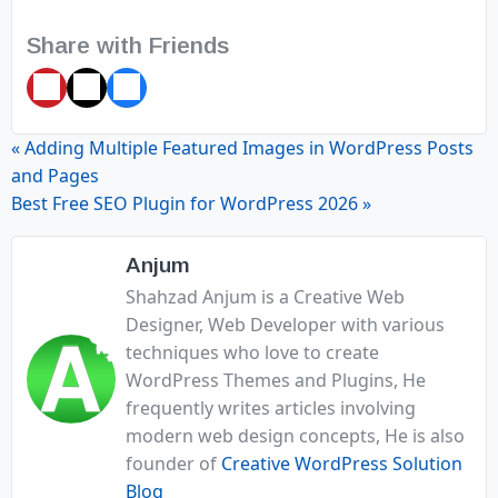
Share with Friends
Pin
Tweet
Share
it
« Adding Multiple Featured Images in WordPress Posts
and Pages
Best Free SEO Plugin for WordPress 2026 »
Anjum
Shahzad Anjum is a Creative Web
Designer, Web Developer with various
techniques who love to create
WordPress Themes and Plugins, He
frequently writes articles involving
modern web design concepts, He is also
founder of
Creative WordPress Solution
Blog