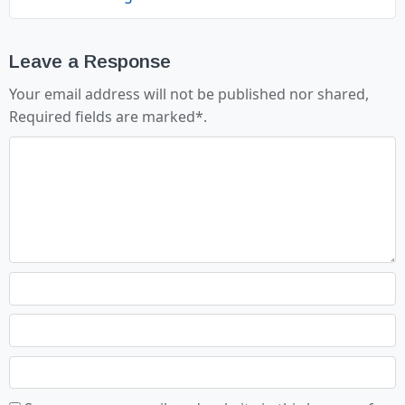
Leave a Response
Your email address will not be published nor shared,
Required fields are marked
*
.