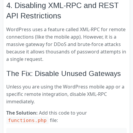
4. Disabling XML-RPC and REST
API Restrictions
WordPress uses a feature called XML-RPC for remote
connections (like the mobile app). However, it is a
massive gateway for DDoS and brute-force attacks
because it allows thousands of password attempts in
a single request.
The Fix: Disable Unused Gateways
Unless you are using the WordPress mobile app or a
specific remote integration, disable XML-RPC
immediately.
The Solution:
Add this code to your
file:
functions.php