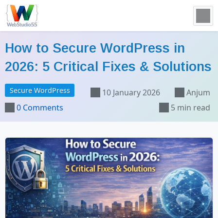
How to Secure WordPress in
2026: 5 Critical Fixes & Solutions
Secure WordPress
10 January 2026
Anjum
0 Comments
5 min read