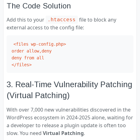
The Code Solution
Add this to your
file to block any
.htaccess
external access to the config file:
<files wp-config.php>

order allow,deny

deny from all

</files>
3. Real-Time Vulnerability Patching
(Virtual Patching)
With over 7,000 new vulnerabilities discovered in the
WordPress ecosystem in 2024-2025 alone, waiting for
a developer to release a plugin update is often too
slow. You need
Virtual Patching
.