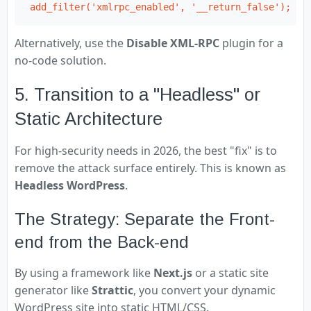
add_filter('xmlrpc_enabled', '__return_false');
Alternatively, use the
Disable XML-RPC
plugin for a
no-code solution.
5. Transition to a "Headless" or
Static Architecture
For high-security needs in 2026, the best "fix" is to
remove the attack surface entirely. This is known as
Headless WordPress
.
The Strategy: Separate the Front-
end from the Back-end
By using a framework like
Next.js
or a static site
generator like
Strattic
, you convert your dynamic
WordPress site into static HTML/CSS.