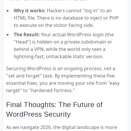
Why it works:
Hackers cannot "log in" to an
HTML file. There is no database to inject or PHP
to execute on the visitor-facing side.
The Result:
Your actual WordPress login (the
"Head") is hidden on a private subdomain or
behind a VPN, while the world only sees a
lightning-fast, unhackable static version.
Securing WordPress is an ongoing process, not a
"set and forget" task. By implementing these five
essential fixes, you are moving your site from "easy
target" to "hardened fortress."
Final Thoughts: The Future of
WordPress Security
As we navigate 2026, the digital landscape is more