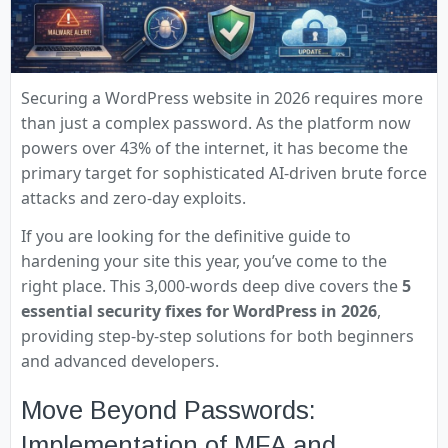
Securing a WordPress website in 2026 requires more
than just a complex password. As the platform now
powers over 43% of the internet, it has become the
primary target for sophisticated AI-driven brute force
attacks and zero-day exploits.
If you are looking for the definitive guide to
hardening your site this year, you’ve come to the
right place. This 3,000-words deep dive covers the
5
essential security fixes for WordPress in 2026
,
providing step-by-step solutions for both beginners
and advanced developers.
Move Beyond Passwords:
Implementation of MFA and