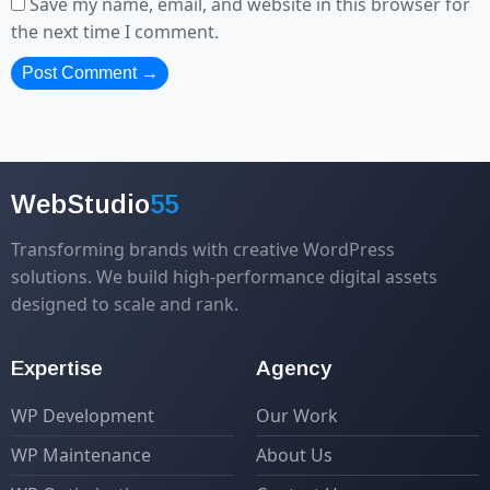
Save my name, email, and website in this browser for
the next time I comment.
WebStudio
55
Transforming brands with creative WordPress
solutions. We build high-performance digital assets
designed to scale and rank.
Expertise
Agency
WP Development
Our Work
WP Maintenance
About Us