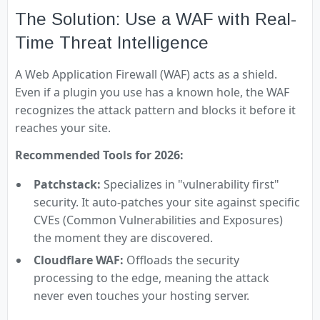
The Solution: Use a WAF with Real-
Time Threat Intelligence
A Web Application Firewall (WAF) acts as a shield.
Even if a plugin you use has a known hole, the WAF
recognizes the attack pattern and blocks it before it
reaches your site.
Recommended Tools for 2026:
Patchstack:
Specializes in "vulnerability first"
security. It auto-patches your site against specific
CVEs (Common Vulnerabilities and Exposures)
the moment they are discovered.
Cloudflare WAF:
Offloads the security
processing to the edge, meaning the attack
never even touches your hosting server.