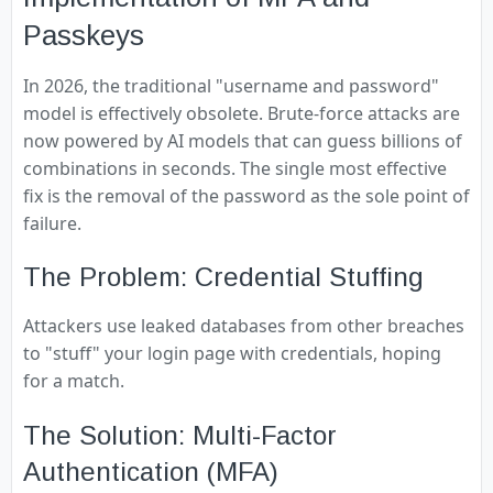
Passkeys
In 2026, the traditional "username and password"
model is effectively obsolete. Brute-force attacks are
now powered by AI models that can guess billions of
combinations in seconds. The single most effective
fix is the removal of the password as the sole point of
failure.
The Problem: Credential Stuffing
Attackers use leaked databases from other breaches
to "stuff" your login page with credentials, hoping
for a match.
The Solution: Multi-Factor
Authentication (MFA)