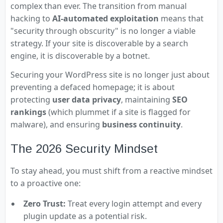
complex than ever. The transition from manual
hacking to
AI-automated exploitation
means that
"security through obscurity" is no longer a viable
strategy. If your site is discoverable by a search
engine, it is discoverable by a botnet.
Securing your WordPress site is no longer just about
preventing a defaced homepage; it is about
protecting
user data privacy
, maintaining
SEO
rankings
(which plummet if a site is flagged for
malware), and ensuring
business continuity
.
The 2026 Security Mindset
To stay ahead, you must shift from a reactive mindset
to a proactive one:
Zero Trust:
Treat every login attempt and every
plugin update as a potential risk.