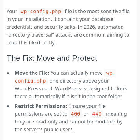
Your
file is the most sensitive file
wp-config.php
in your installation. It contains your database
credentials and security salts. In 2026, automated
"directory traversal" attacks are common, aiming to
read this file directly.
The Fix: Move and Protect
Move the File:
You can actually move
wp-
one directory above your
config.php
WordPress root. WordPress is designed to look
there automatically if it isn't in the root folder.
Restrict Permissions:
Ensure your file
permissions are set to
or
, meaning
400
440
they are read-only and cannot be modified by
the server's public users.