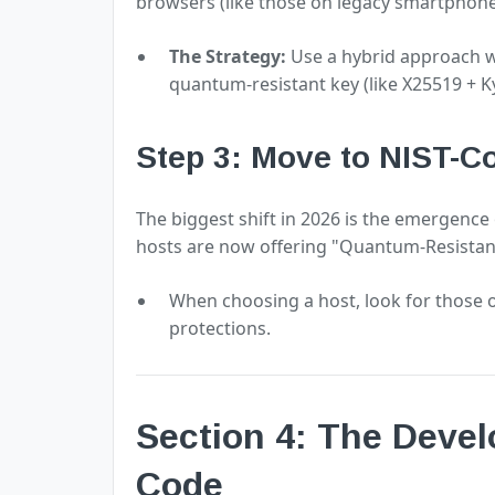
browsers (like those on legacy smartphon
The Strategy:
Use a hybrid approach w
quantum-resistant key (like X25519 + Kyb
Step 3: Move to NIST-C
The biggest shift in 2026 is the emergence
hosts are now offering "Quantum-Resistant
When choosing a host, look for those 
protections.
Section 4: The Devel
Code