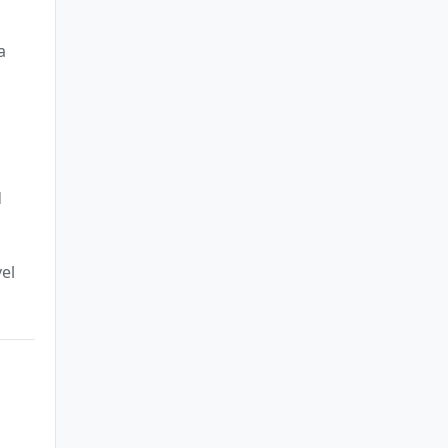
a
d
el