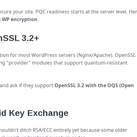
ure your site. PQC readiness starts at the server level. Her
g WP encryption
.
nSSL 3.2+
ption for most WordPress servers (Nginx/Apache). OpenSSL
ing "provider" modules that support quantum-resistant
and ask if they support
OpenSSL 3.2 with the OQS (Open
rid Key Exchange
shouldn't ditch RSA/ECC entirely yet because some older