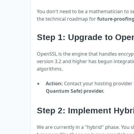
You don't need to be a mathematician to sec
the technical roadmap for
future-proofin
Step 1: Upgrade to Ope
OpenSSL is the engine that handles encry
version 3.2 and higher has begun integrat
algorithms.
Action:
Contact your hosting provider 
Quantum Safe) provider.
Step 2: Implement Hyb
We are currently in a "hybrid" phase. You 