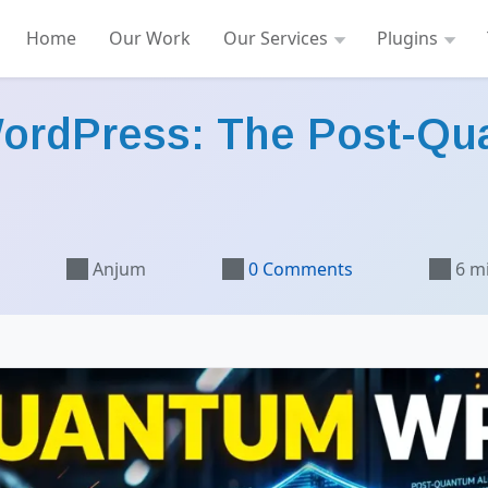
Home
Our Work
Our Services
Plugins
WordPress: The Post-Qu
Anjum
0 Comments
6 m