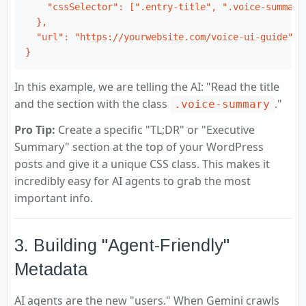
    "cssSelector": [".entry-title", ".voice-summary"
  },

  "url": "https://yourwebsite.com/voice-ui-guide"

}
In this example, we are telling the AI: "Read the title
and the section with the class
."
.voice-summary
Pro Tip:
Create a specific "TL;DR" or "Executive
Summary" section at the top of your WordPress
posts and give it a unique CSS class. This makes it
incredibly easy for AI agents to grab the most
important info.
3. Building "Agent-Friendly"
Metadata
AI agents are the new "users." When Gemini crawls