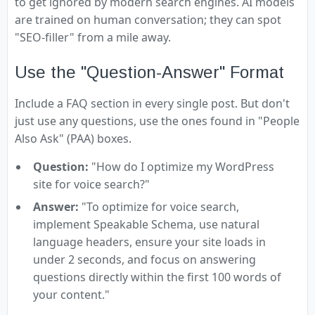
to get ignored by modern search engines. AI models
are trained on human conversation; they can spot
"SEO-filler" from a mile away.
Use the "Question-Answer" Format
Include a FAQ section in every single post. But don't
just use any questions, use the ones found in "People
Also Ask" (PAA) boxes.
Question:
"How do I optimize my WordPress
site for voice search?"
Answer:
"To optimize for voice search,
implement Speakable Schema, use natural
language headers, ensure your site loads in
under 2 seconds, and focus on answering
questions directly within the first 100 words of
your content."