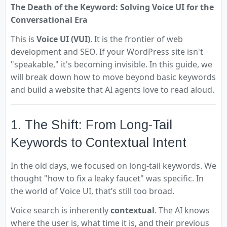
The Death of the Keyword: Solving Voice UI for the
Conversational Era
This is
Voice UI (VUI)
. It is the frontier of web
development and SEO. If your WordPress site isn't
"speakable," it's becoming invisible. In this guide, we
will break down how to move beyond basic keywords
and build a website that AI agents love to read aloud.
1. The Shift: From Long-Tail
Keywords to Contextual Intent
In the old days, we focused on long-tail keywords. We
thought "how to fix a leaky faucet" was specific. In
the world of Voice UI, that’s still too broad.
Voice search is inherently
contextual
. The AI knows
where the user is, what time it is, and their previous