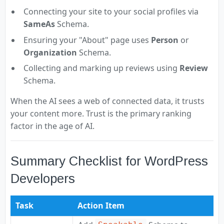
Connecting your site to your social profiles via
SameAs
Schema.
Ensuring your "About" page uses
Person
or
Organization
Schema.
Collecting and marking up reviews using
Review
Schema.
When the AI sees a web of connected data, it trusts
your content more. Trust is the primary ranking
factor in the age of AI.
Summary Checklist for WordPress
Developers
Task
Action Item