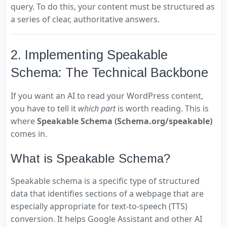
query. To do this, your content must be structured as
a series of clear, authoritative answers.
2. Implementing Speakable
Schema: The Technical Backbone
If you want an AI to read your WordPress content,
you have to tell it
which part
is worth reading. This is
where
Speakable Schema (Schema.org/speakable)
comes in.
What is Speakable Schema?
Speakable schema is a specific type of structured
data that identifies sections of a webpage that are
especially appropriate for text-to-speech (TTS)
conversion. It helps Google Assistant and other AI