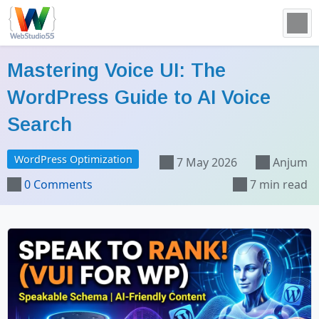
Mastering Voice UI: The
WordPress Guide to AI Voice
Search
WordPress Optimization
7 May 2026
Anjum
0 Comments
7 min read