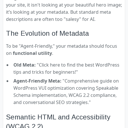
your site, it isn't looking at your beautiful hero image;
it’s looking at your metadata. But standard meta
descriptions are often too "salesy" for AI.
The Evolution of Metadata
To be "Agent-Friendly," your metadata should focus
on
functional utility
.
Old Meta:
"Click here to find the best WordPress
tips and tricks for beginners!"
Agent-Friendly Meta:
"Comprehensive guide on
WordPress VUI optimization covering Speakable
Schema implementation, WCAG 2.2 compliance,
and conversational SEO strategies."
Semantic HTML and Accessibility
(WCAG 2.2)