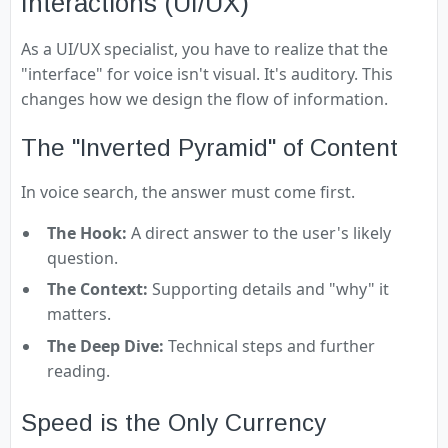
Interactions (UI/UX)
As a UI/UX specialist, you have to realize that the
"interface" for voice isn't visual. It's auditory. This
changes how we design the flow of information.
The "Inverted Pyramid" of Content
In voice search, the answer must come first.
The Hook:
A direct answer to the user's likely
question.
The Context:
Supporting details and "why" it
matters.
The Deep Dive:
Technical steps and further
reading.
Speed is the Only Currency