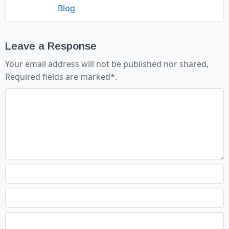
Blog
Leave a Response
Your email address will not be published nor shared,
Required fields are marked
*
.