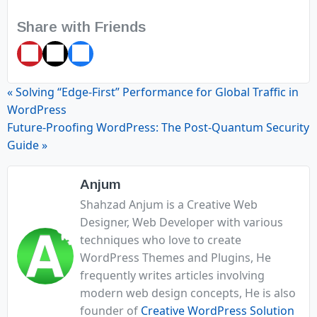
Share with Friends
Pin
Tweet
Share
it
« Solving “Edge-First” Performance for Global Traffic in
WordPress
Future-Proofing WordPress: The Post-Quantum Security
Guide »
Anjum
Shahzad Anjum is a Creative Web
Designer, Web Developer with various
techniques who love to create
WordPress Themes and Plugins, He
frequently writes articles involving
modern web design concepts, He is also
founder of
Creative WordPress Solution