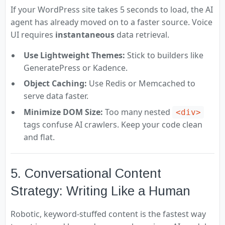
If your WordPress site takes 5 seconds to load, the AI
agent has already moved on to a faster source. Voice
UI requires
instantaneous
data retrieval.
Use Lightweight Themes:
Stick to builders like
GeneratePress or Kadence.
Object Caching:
Use Redis or Memcached to
serve data faster.
Minimize DOM Size:
Too many nested
<div>
tags confuse AI crawlers. Keep your code clean
and flat.
5. Conversational Content
Strategy: Writing Like a Human
Robotic, keyword-stuffed content is the fastest way