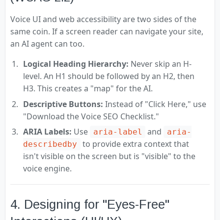
Voice UI and web accessibility are two sides of the
same coin. If a screen reader can navigate your site,
an AI agent can too.
Logical Heading Hierarchy:
Never skip an H-
level. An H1 should be followed by an H2, then
H3. This creates a "map" for the AI.
Descriptive Buttons:
Instead of "Click Here," use
"Download the Voice SEO Checklist."
ARIA Labels:
Use
and
aria-label
aria-
to provide extra context that
describedby
isn't visible on the screen but is "visible" to the
voice engine.
4. Designing for "Eyes-Free"