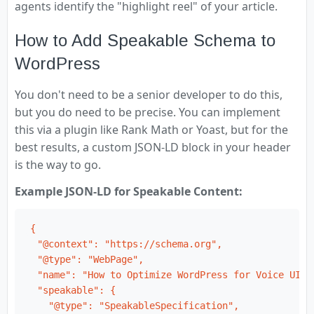
agents identify the "highlight reel" of your article.
How to Add Speakable Schema to
WordPress
You don't need to be a senior developer to do this,
but you do need to be precise. You can implement
this via a plugin like Rank Math or Yoast, but for the
best results, a custom JSON-LD block in your header
is the way to go.
Example JSON-LD for Speakable Content:
{

  "@context": "https://schema.org",

  "@type": "WebPage",

  "name": "How to Optimize WordPress for Voice UI",

  "speakable": {

    "@type": "SpeakableSpecification",
