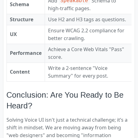
Add
Schema to
Speakable
Schema
high-traffic pages.
Structure
Use H2 and H3 tags as questions.
Ensure WCAG 2.2 compliance for
UX
better crawling.
Achieve a Core Web Vitals "Pass"
Performance
score.
Write a 2-sentence "Voice
Content
Summary" for every post.
Conclusion: Are You Ready to Be
Heard?
Solving Voice UI isn't just a technical challenge; it’s a
shift in mindset. We are moving away from being
"web designers" and becoming "information