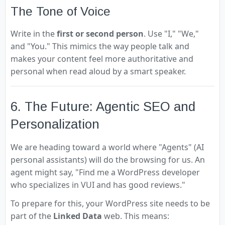
The Tone of Voice
Write in the
first or second person
. Use "I," "We,"
and "You." This mimics the way people talk and
makes your content feel more authoritative and
personal when read aloud by a smart speaker.
6. The Future: Agentic SEO and
Personalization
We are heading toward a world where "Agents" (AI
personal assistants) will do the browsing for us. An
agent might say, "Find me a WordPress developer
who specializes in VUI and has good reviews."
To prepare for this, your WordPress site needs to be
part of the
Linked Data
web. This means: