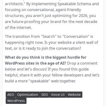
architects." By implementing Speakable Schema and
focusing on conversational, agent-friendly
structures, you aren't just optimizing for 2026, you
are future-proofing your brand for the next decade
of the internet.
The transition from "Search" to "Conversation" is
happening right now. Is your website a silent wall of
text, or is it ready to join the conversation?
What do you think is the biggest hurdle for
WordPress sites in the age of AI?
Drop a comment
below and let's discuss! If you found this guide
helpful, share it with your fellow developers and let’s
build a more "speakable" web together.
AEO
Optimization
SEO
Voice UI
Website
WordPress