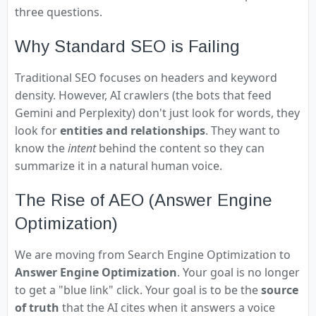
three questions.
Why Standard SEO is Failing
Traditional SEO focuses on headers and keyword
density. However, AI crawlers (the bots that feed
Gemini and Perplexity) don't just look for words, they
look for
entities and relationships
. They want to
know the
intent
behind the content so they can
summarize it in a natural human voice.
The Rise of AEO (Answer Engine
Optimization)
We are moving from Search Engine Optimization to
Answer Engine Optimization
. Your goal is no longer
to get a "blue link" click. Your goal is to be the
source
of truth
that the AI cites when it answers a voice