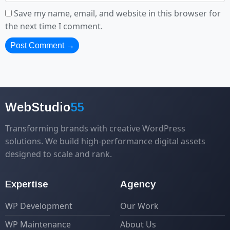
Save my name, email, and website in this browser for
the next time I comment.
WebStudio
55
Transforming brands with creative WordPress
solutions. We build high-performance digital assets
designed to scale and rank.
Expertise
Agency
WP Development
Our Work
WP Maintenance
About Us