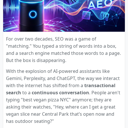
For over two decades, SEO was a game of
"matching." You typed a string of words into a box,
and a search engine matched those words to a page.
But the box is disappearing.
With the explosion of AI-powered assistants like
Gemini, Perplexity, and ChatGPT, the way we interact
with the internet has shifted from a
transactional
search
to a
continuous conversation
. People aren't
typing "best vegan pizza NYC" anymore; they are
asking their watches, "Hey, where can I get a great
vegan slice near Central Park that’s open now and
has outdoor seating?"